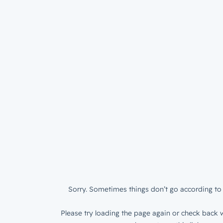
Sorry. Sometimes things don’t go according to 
Please try loading the page again or check back w