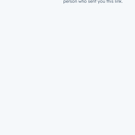
person who sent you this link.