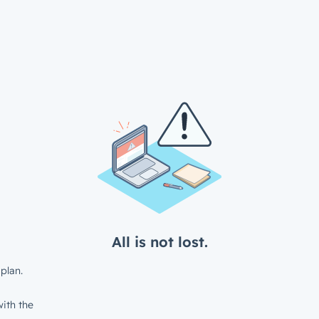
All is not lost.
plan.
ith the